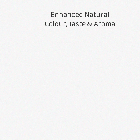
Enhanced Natural
Colour, Taste & Aroma