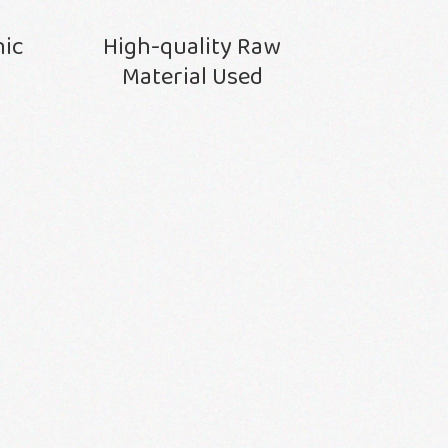
nic
High-quality Raw
Material Used