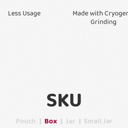
Less Usage
Made with Cryoge
Grinding
SKU
Pouch
Box
Jar
Small Jar