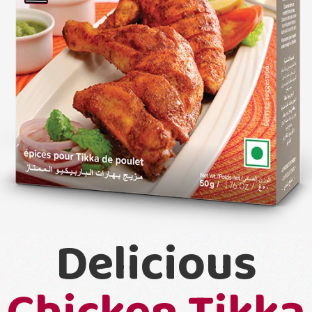
Delicious