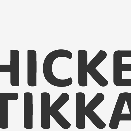
HICK
TIKK