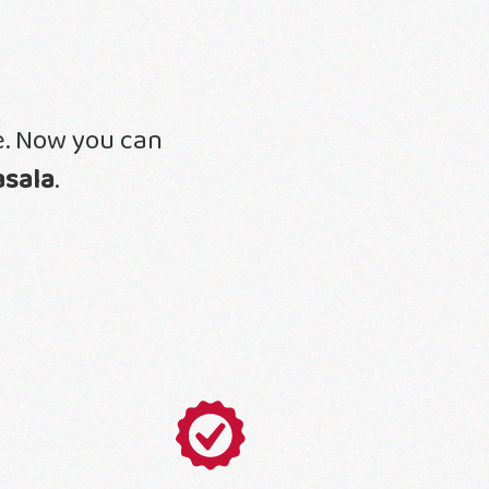
ne. Now you can
asala
.