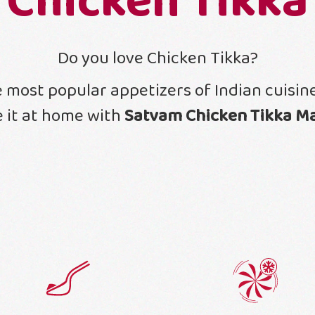
Chicken Tikka
Do you love Chicken Tikka?
he most popular appetizers of Indian cuisi
 it at home with
Satvam Chicken Tikka M