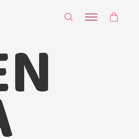
EN
Satvam Chicken Tikka Masala
A