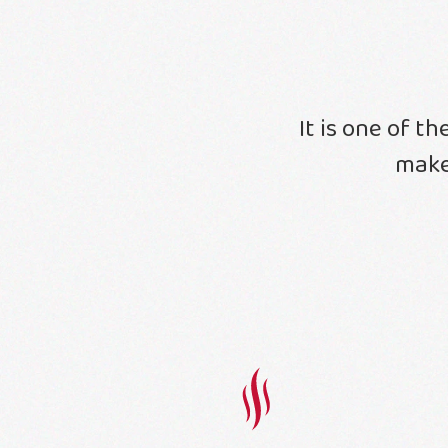
It is one of t
make