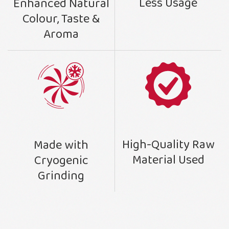
Less Usage
Enhanced Natural
Colour, Taste &
Aroma
High-Quality Raw
Made with
Material Used
Cryogenic
Grinding