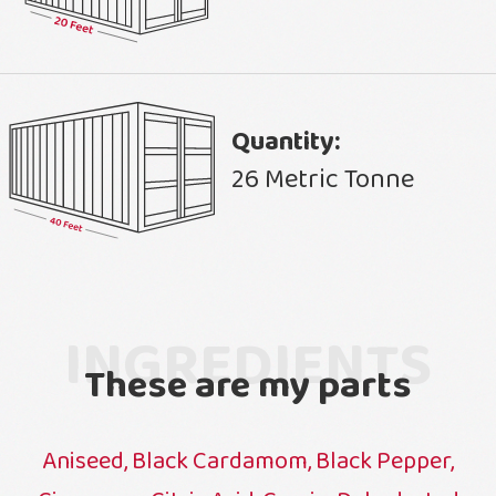
Quantity:
26 Metric Tonne
INGREDIENTS
These are my parts
Aniseed, Black Cardamom, Black Pepper,