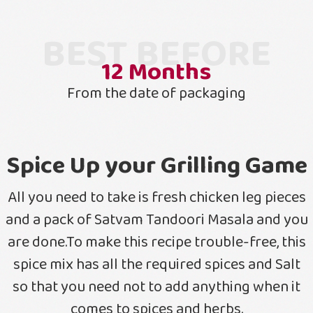
BEST BEFORE
12
Months
From the date of packaging
Spice Up your Grilling Game
All you need to take is fresh chicken leg pieces
and a pack of Satvam Tandoori Masala and you
are done.To make this recipe trouble-free, this
spice mix has all the required spices and Salt
so that you need not to add anything when it
comes to spices and herbs.