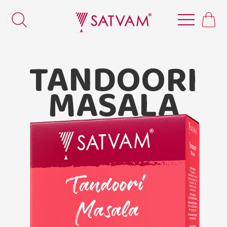
TANDOORI
MASALA
Satvam Tandoori Masala.