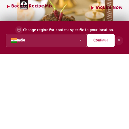
Back to
Recipe Mix
Inquire Now
Change region for content specific to your location.
India
Continue
✕
▼