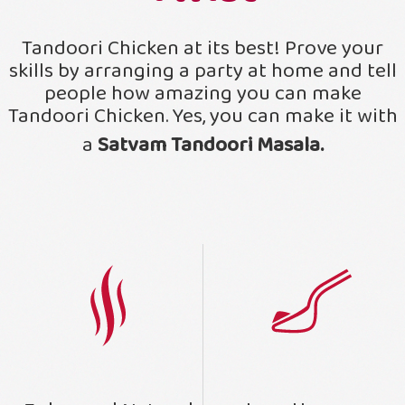
Tandoori Chicken at its best! Prove your
skills by arranging a party at home and tell
people how amazing you can make
Tandoori Chicken. Yes, you can make it with
a
Satvam Tandoori Masala.