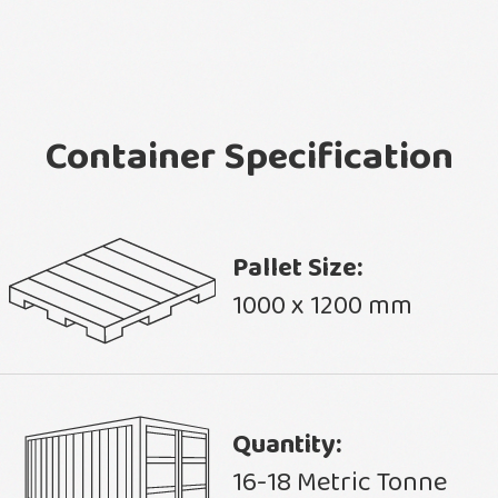
Container Specification
Pallet Size:
1000 x 1200 mm
Quantity:
16-18 Metric Tonne