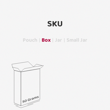
SKU
Pouch
Box
Jar
Small Jar