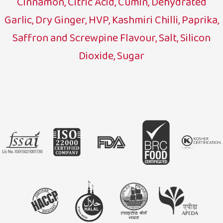
Cinnamon, Citric Acid, Cumin, Dehydrated
Garlic, Dry Ginger, HVP, Kashmiri Chilli, Paprika,
Saffron and Screwpine Flavour, Salt, Silicon
Dioxide, Sugar