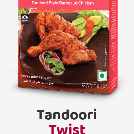
Tandoori
Twist