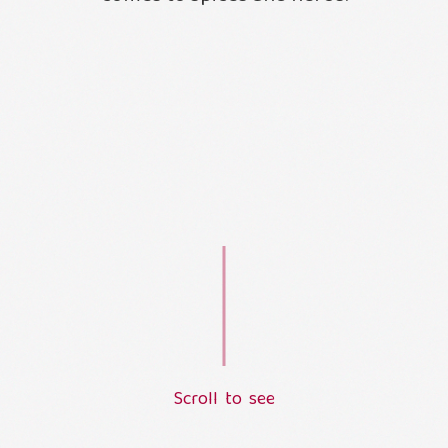
S
c
r
o
l
l
t
o
s
e
e
L
o
a
d
i
n
g
.
.
.