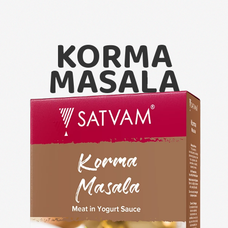
KORMA
MASALA