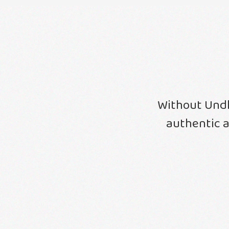
Without Undh
authentic a