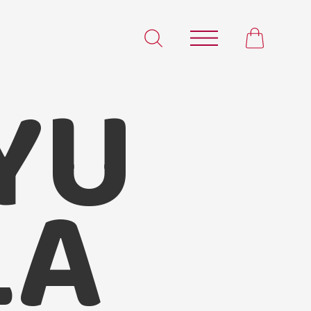
YU
Satvam
LA