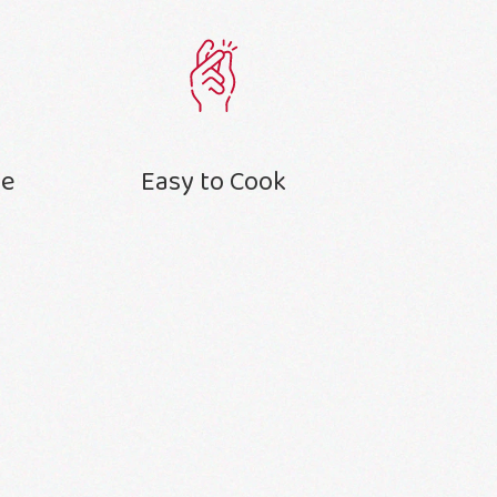
te
Easy to Cook