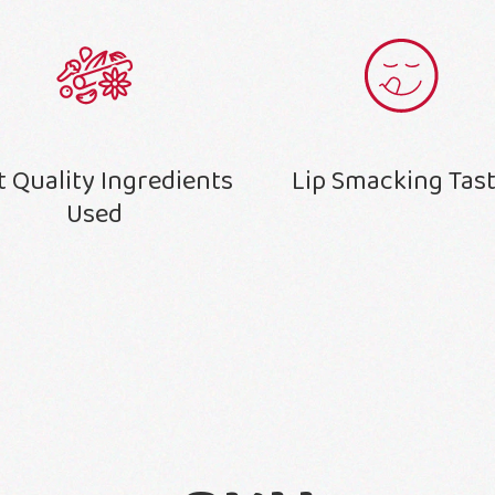
t Quality Ingredients
Lip Smacking Tas
Used