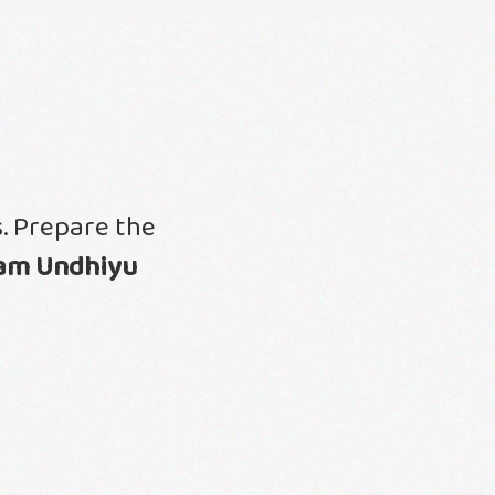
. Prepare the
am Undhiyu