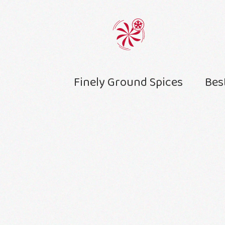
Finely Ground Spices
Bes