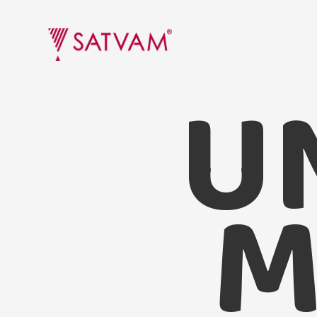
U
Undhiyu Masala
M