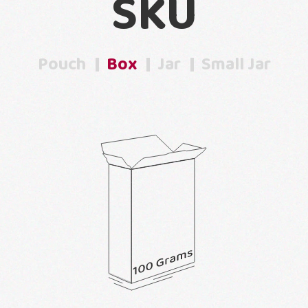
SKU
Pouch
Box
Jar
Small Jar