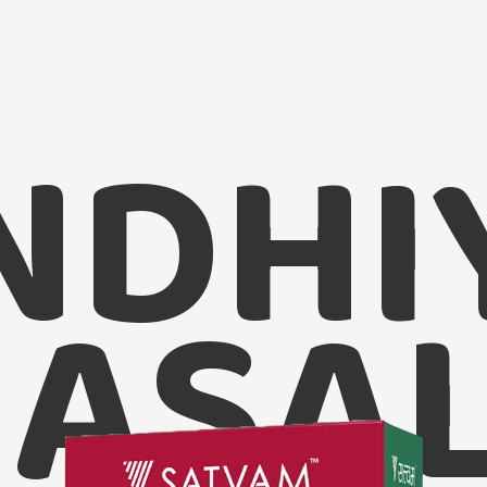
NDHI
ASA