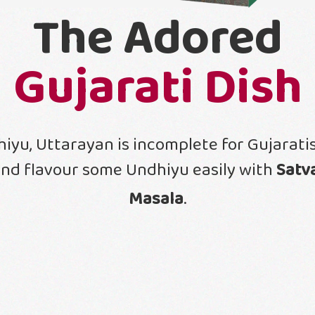
The Adored
Gujarati Dish
iyu, Uttarayan is incomplete for Gujaratis
nd flavour some Undhiyu easily with
Satv
Masala
.