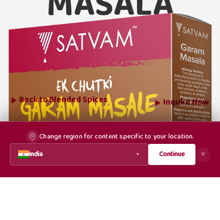
MASALA
Back to
Blended Spices
Inquire Now
Change region for content specific to your location.
India
Continue
✕
▼