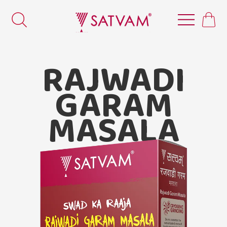
RAJWADI
GARAM
MASALA
Satvam
Rajwadi Garam Masala