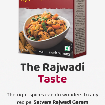
The Rajwadi
Taste
The right spices can do wonders to any
recipe.
Satvam Rajwadi Garam