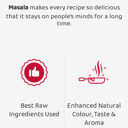
Masala
makes every recipe so delicious
that it stays on people’s minds for a long
time.
Enhanced Natural
Best Raw
Colour, Taste &
Ingredients Used
Aroma