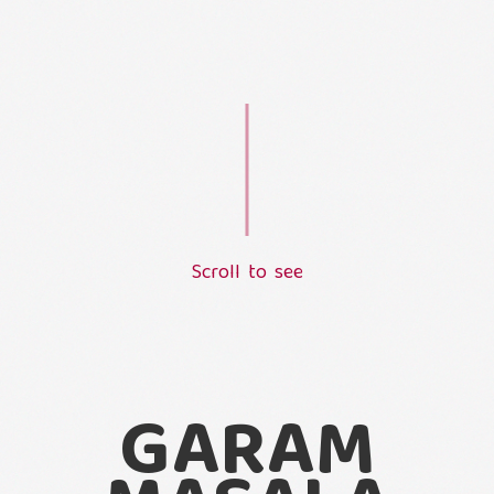
S
c
r
o
l
l
t
o
s
e
e
L
o
a
d
i
n
g
.
.
.
GARAM