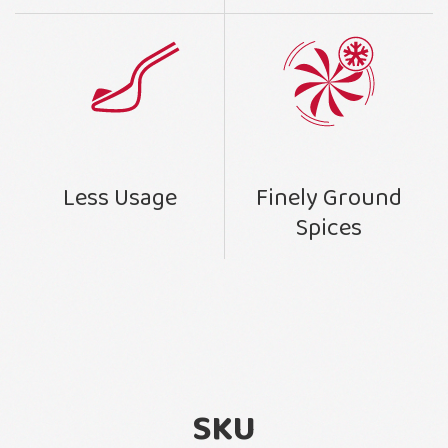
Finely Ground
Less Usage
Spices
SKU