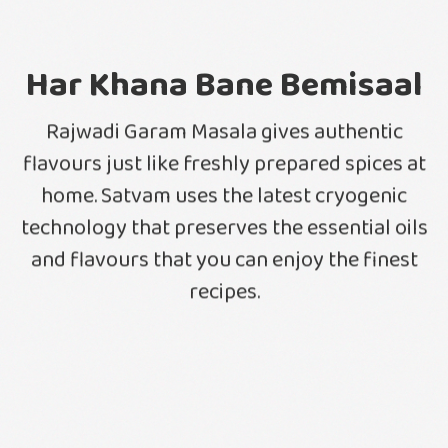
Har Khana Bane Bemisaal
Rajwadi Garam Masala gives authentic
flavours just like freshly prepared spices at
home. Satvam uses the latest cryogenic
technology that preserves the essential oils
and flavours that you can enjoy the finest
recipes.