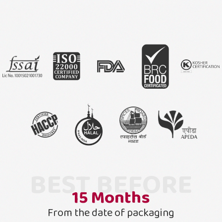
BEST BEFORE
15
Months
From the date of packaging