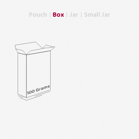
Pouch
Box
Jar
Small Jar