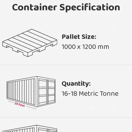
Container Specification
Pallet Size:
1000 x 1200 mm
Quantity:
16-18 Metric Tonne