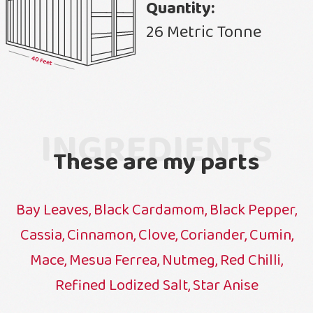
Quantity:
26 Metric Tonne
INGREDIENTS
These are my parts
Bay Leaves, Black Cardamom, Black Pepper,
Cassia, Cinnamon, Clove, Coriander, Cumin,
Mace, Mesua Ferrea, Nutmeg, Red Chilli,
Refined Lodized Salt, Star Anise