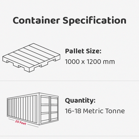
Container Specification
Pallet Size:
1000 x 1200 mm
Quantity:
16-18 Metric Tonne