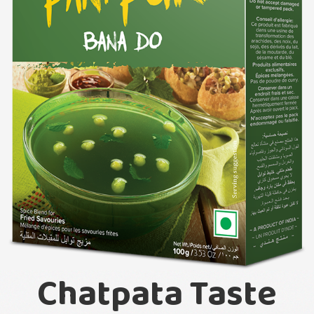
Chatpata Taste