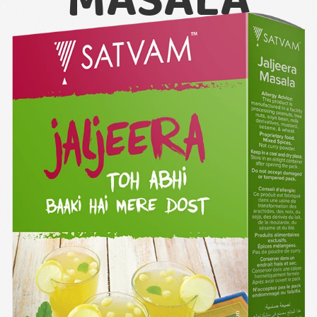
MASALA