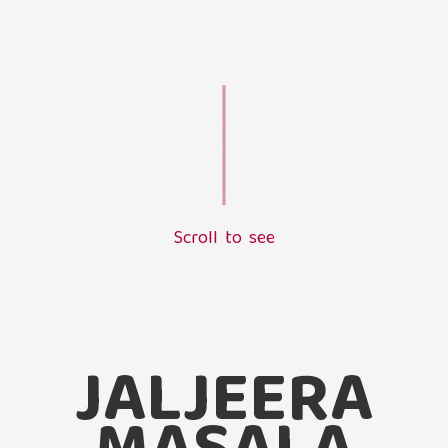
S
c
r
o
l
l
t
o
s
e
e
L
o
a
d
i
n
g
.
.
.
JALJEERA