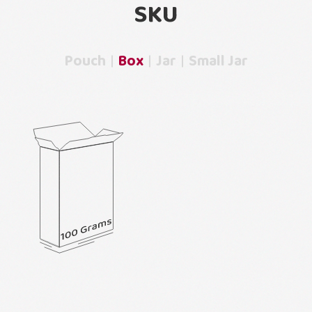
SKU
Pouch
Box
Jar
Small Jar