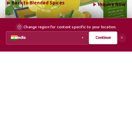
Back to
Blended Spices
Inquire Now
Change region for content specific to your location.
India
Continue
✕
▼