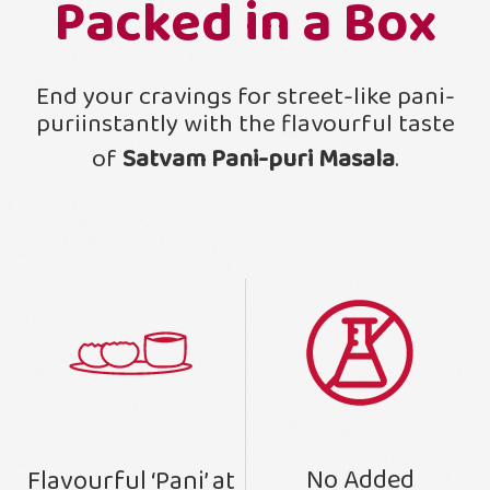
Packed in a Box
End your cravings for street-like pani-
puriinstantly with the flavourful taste
of
Satvam Pani-puri Masala
.
No Added
Flavourful ‘Pani’ at