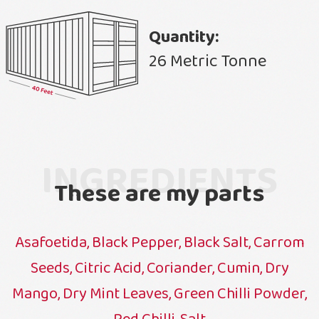
Quantity:
26 Metric Tonne
INGREDIENTS
These are my parts
Asafoetida, Black Pepper, Black Salt, Carrom
Seeds, Citric Acid, Coriander, Cumin, Dry
Mango, Dry Mint Leaves, Green Chilli Powder,