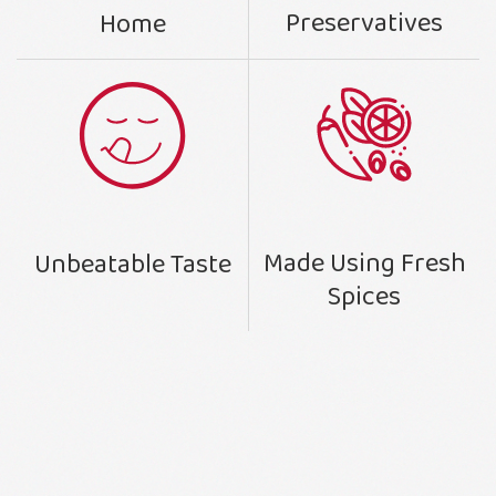
Preservatives
Home
Made Using Fresh
Unbeatable Taste
Spices