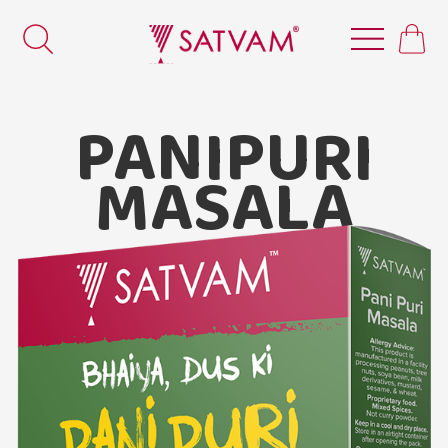
PANIPURI
MASALA
Satvam Pani-puri Masala