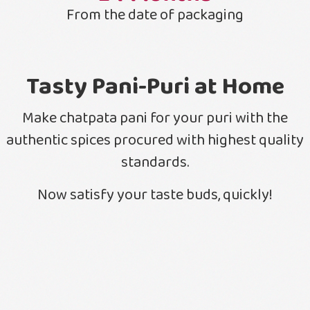
From the date of packaging
Tasty Pani-Puri at Home
Make chatpata pani for your puri with the
authentic spices procured with highest quality
standards.
Now satisfy your taste buds, quickly!