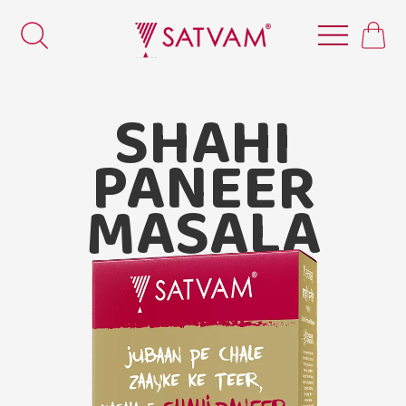
SHAHI
PANEER
MASALA
Satvam Shahi Paneer Masala