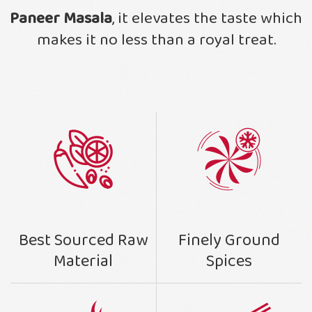
Paneer Masala
, it elevates the taste which
makes it no less than a royal treat.
Finely Ground
Best Sourced Raw
Spices
Material