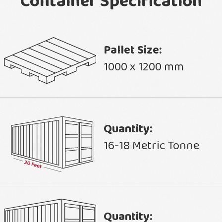
Container Specification
Pallet Size:
1000 x 1200 mm
Quantity:
16-18 Metric Tonne
Quantity: