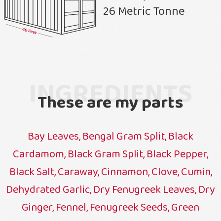
26 Metric Tonne
INGREDIENTS
These are my parts
Bay Leaves, Bengal Gram Split, Black
Cardamom, Black Gram Split, Black Pepper,
Black Salt, Caraway, Cinnamon, Clove, Cumin,
Dehydrated Garlic, Dry Fenugreek Leaves, Dry
Ginger, Fennel, Fenugreek Seeds, Green