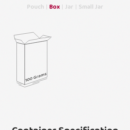
Pouch
Box
Jar
Small Jar