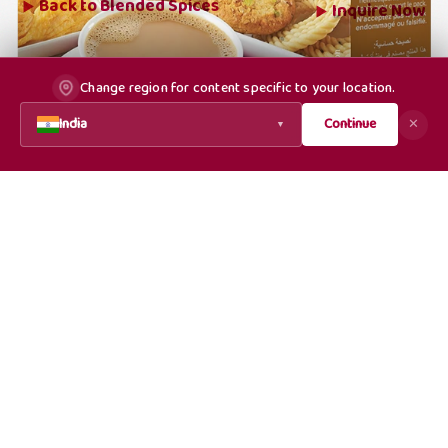
Back to
Blended Spices
Inquire Now
Change region for content specific to your location.
India
Continue
✕
▼