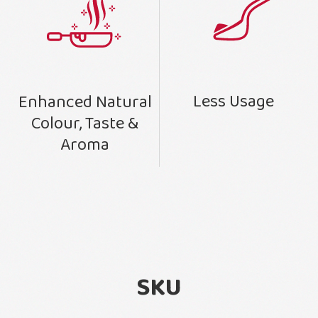
Less Usage
Enhanced Natural
Colour, Taste &
Aroma
SKU