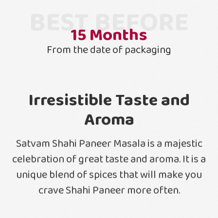
BEST BEFORE
15
Months
From the date of packaging
Irresistible Taste and
Aroma
Satvam Shahi Paneer Masala is a majestic
celebration of great taste and aroma. It is a
unique blend of spices that will make you
crave Shahi Paneer more often.