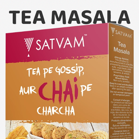
TEA MASALA