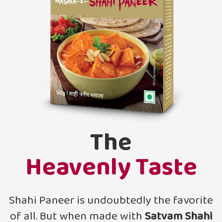
The
Heavenly Taste
Shahi Paneer is undoubtedly the favorite
of all. But when made with
Satvam Shahi