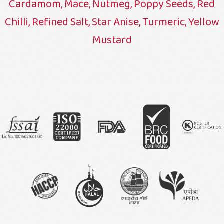
Cardamom, Mace, Nutmeg, Poppy Seeds, Red
Chilli, Refined Salt, Star Anise, Turmeric, Yellow
Mustard