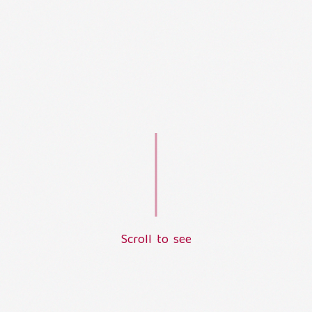
S
c
r
o
l
l
t
o
s
e
e
L
o
a
d
i
n
g
.
.
.