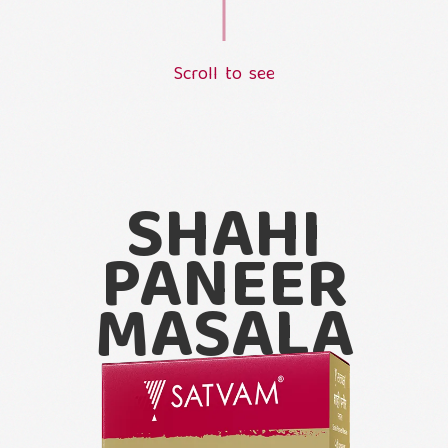
S
c
r
o
l
l
t
o
s
e
e
L
o
a
d
i
n
g
.
.
.
SHAHI
PANEER
MASALA