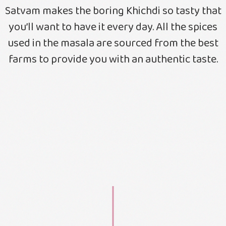
Satvam makes the boring Khichdi so tasty that
you’ll want to have it every day. All the spices
used in the masala are sourced from the best
farms to provide you with an authentic taste.