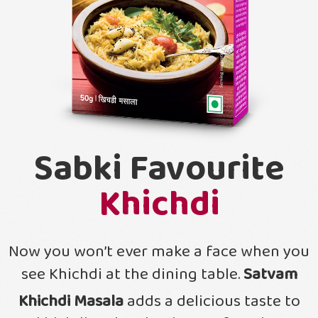
Sabki Favourite
Khichdi
Now you won’t ever make a face when you
see Khichdi at the dining table.
Satvam
Khichdi Masala
adds a delicious taste to