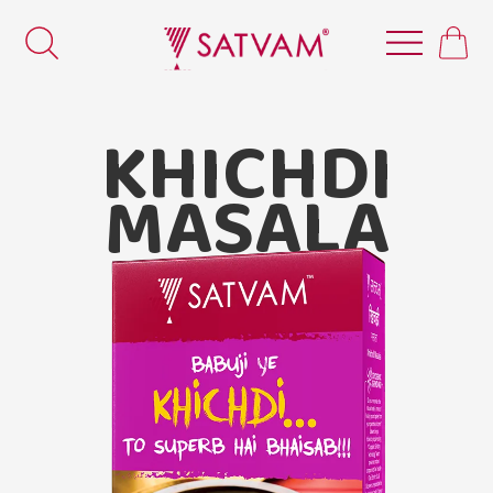
KHICHDI
MASALA
Satvam Khichdi Masala