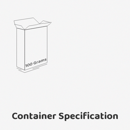
Container Specification