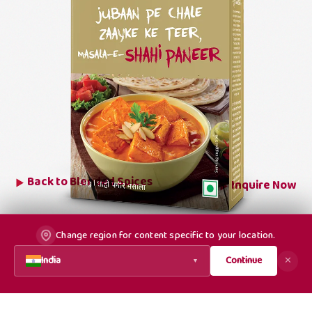
Back to
Blended Spices
Inquire Now
Change region for content specific to your location.
India
Continue
✕
▼