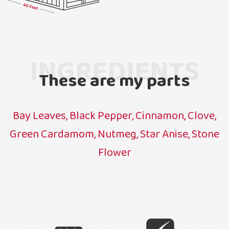
INGREDIENTS
These are my parts
Bay Leaves, Black Pepper, Cinnamon, Clove,
Green Cardamom, Nutmeg, Star Anise, Stone
Flower