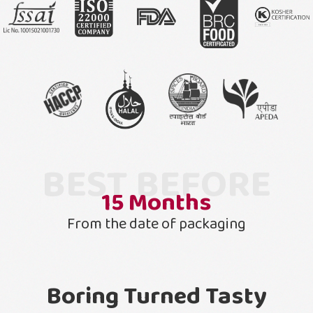
BEST BEFORE
15
Months
From the date of packaging
Boring Turned Tasty