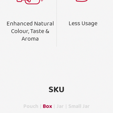
Less Usage
Enhanced Natural
Colour, Taste &
Aroma
SKU
Pouch
Box
Jar
Small Jar