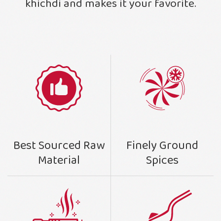
khichdi and makes it your favorite.
Finely Ground
Best Sourced Raw
Spices
Material