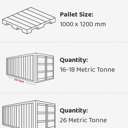
Pallet Size:
1000 x 1200 mm
Quantity:
16-18 Metric Tonne
Quantity:
26 Metric Tonne