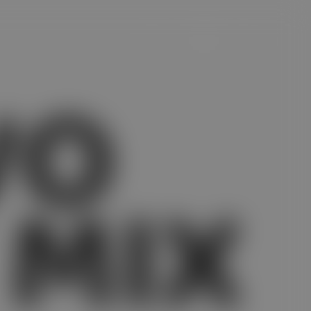
VO
 MIX