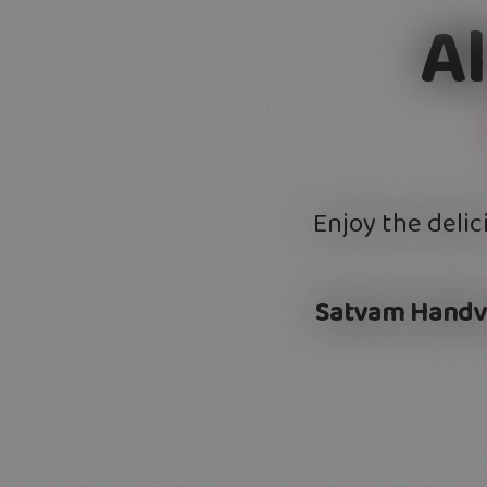
A
Enjoy the delic
Satvam Handv