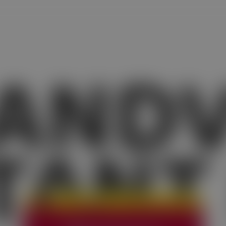
AND
TANT