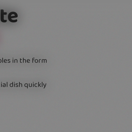
te
bles in the form
ial dish quickly