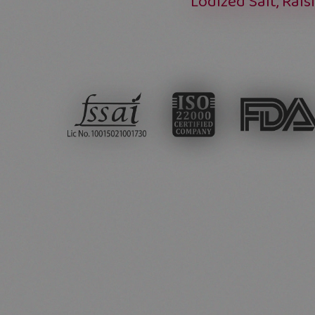
Lodized Salt, Rais