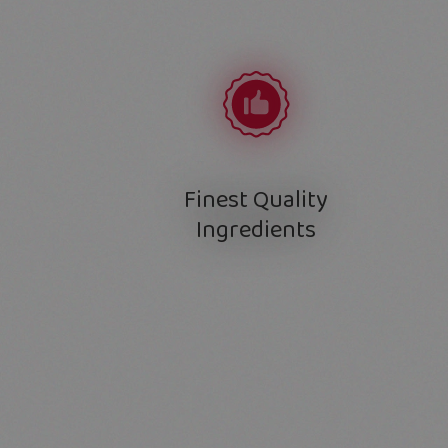
Finest Quality
Ingredients