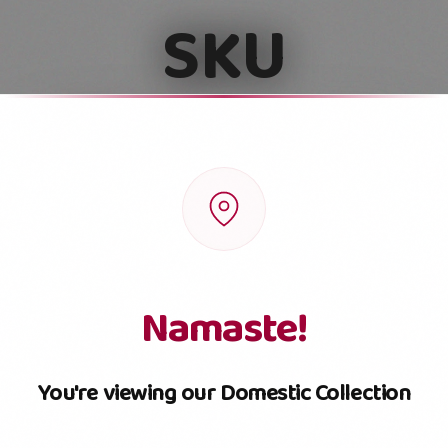
SKU
Pouch
Box
Jar
Small Jar
Namaste!
You're viewing our Domestic Collection