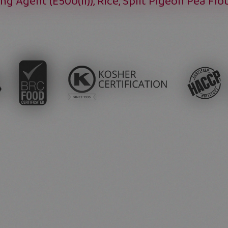
ing Agent (E500(ii)), Rice, Split Pigeon Pea Flo