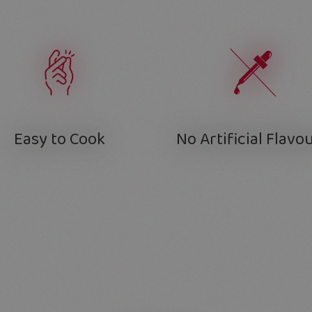
Easy to Cook
No Artificial Flavo