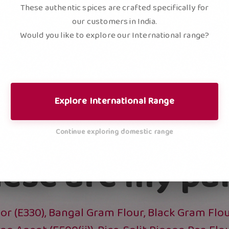
These authentic spices are crafted specifically for
our customers in India.
Would you like to explore our International range?
REDI
Explore International Range
Continue exploring domestic range
ese are my pa
or (E330), Bangal Gram Flour, Black Gram Flour