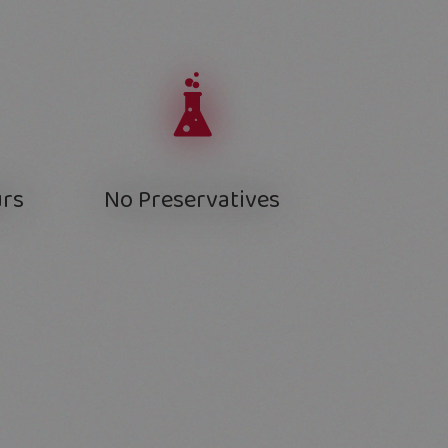
urs
No Preservatives