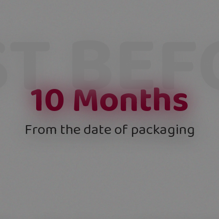
ST BEF
10
Months
From the date of packaging