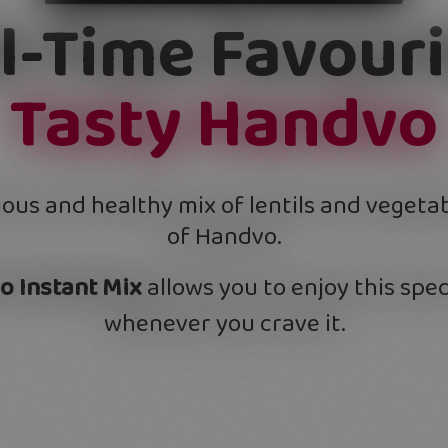
ll-Time Favouri
Tasty Handvo
ious and healthy mix of lentils and vegeta
of Handvo.
o Instant Mix
allows you to enjoy this spec
whenever you crave it.