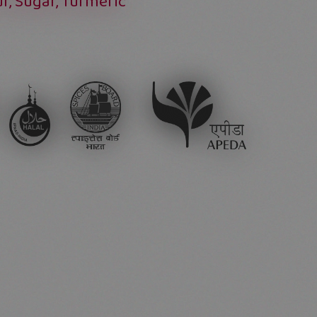
ur, Sugar, Turmeric