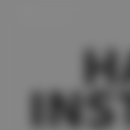
H
Satvam Handvo Instant Mix
INS