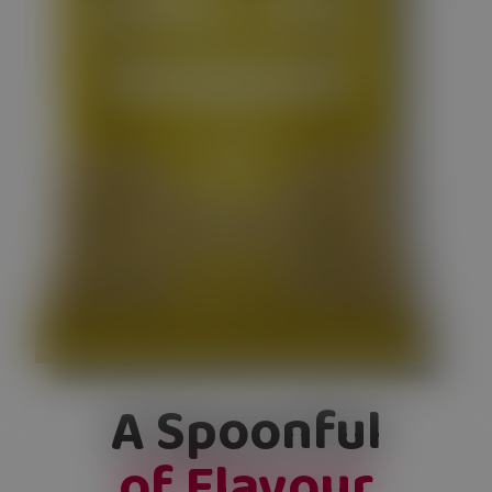
A Spoonful
of Flavour