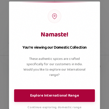
Namaste!
You're viewing our Domestic Collection
These authentic spices are crafted
specifically for our customers in India.
Would you like to explore our International
range?
Explore International Range
Continue exploring domestic range