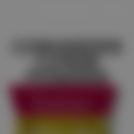
CORIANDER
CUMIN
POWDER
Satvam Coriander-Cumin Powder