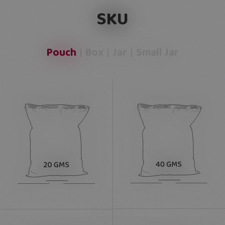
SKU
Pouch
Box
Jar
Small Jar