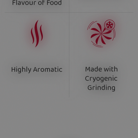
Flavour of Food
Made with
Highly Aromatic
Cryogenic
Grinding