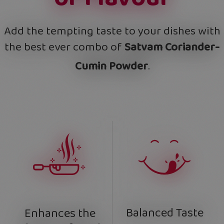
Add the tempting taste to your dishes with
the best ever combo of
Satvam Coriander-
Cumin Powder
.
Balanced Taste
Enhances the