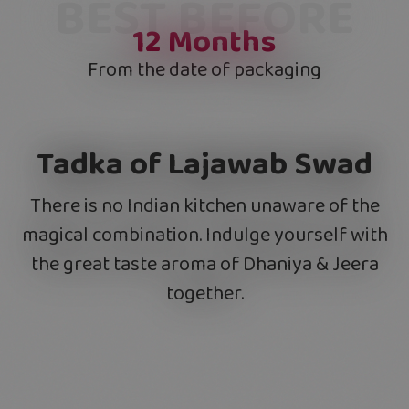
BEST BEFORE
12
Months
From the date of packaging
Tadka of Lajawab Swad
There is no Indian kitchen unaware of the
magical combination. Indulge yourself with
the great taste aroma of Dhaniya & Jeera
together.