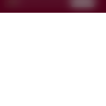
India
Continue
✕
▼