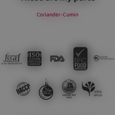
Coriander-Cumin