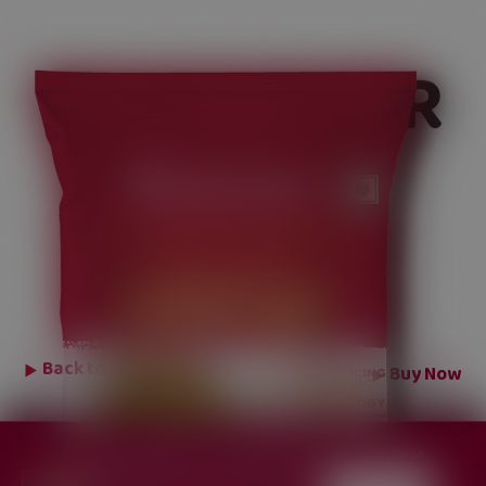
CORIANDER
POWDER
Back to
Ground Spices
Buy Now
Change region for content specific to your location.