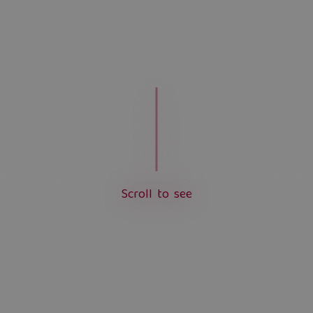
S
c
r
o
l
l
t
o
s
e
e
L
o
a
d
i
n
g
.
.
.