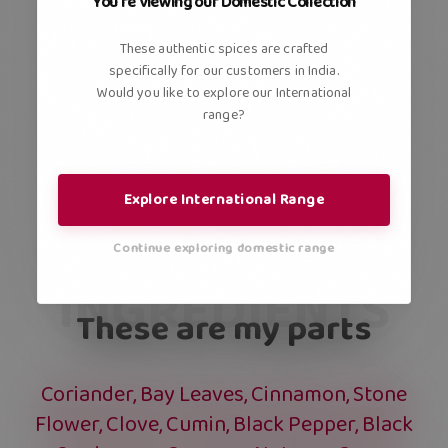
You're viewing our Domestic Collection
These authentic spices are crafted
specifically for our customers in India.
Would you like to explore our International
range?
Explore International Range
Continue exploring domestic range
INGREDIENTS
These are my parts
Coriander, Bay Leaves, Cinnamon, Stone
Flower, Clove, Cumin, Black Pepper, Black