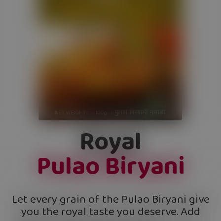
Royal
Pulao Biryani
Let every grain of the Pulao Biryani give
you the royal taste you deserve. Add