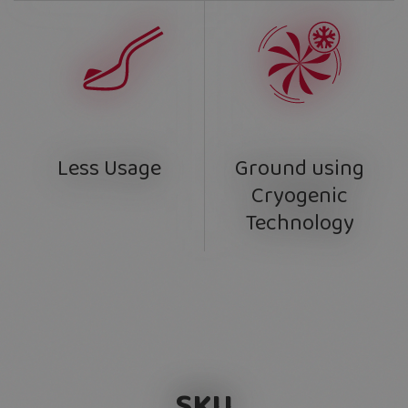
Ground using
Less Usage
Cryogenic
Technology
SKU