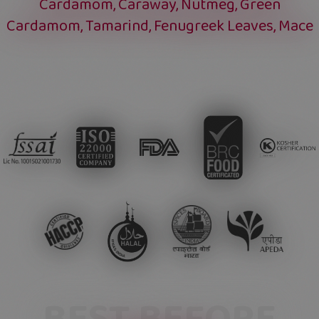
Cardamom, Caraway, Nutmeg, Green
Cardamom, Tamarind, Fenugreek Leaves, Mace
BEST BEFORE