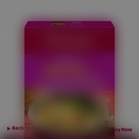
KHICHDI
MASALA
Back to
Blended Spices
Buy Now