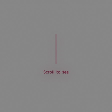
S
c
r
o
l
l
t
o
s
e
e
L
o
a
d
i
n
g
.
.
.