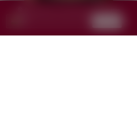
Change region for content specific to your location.
India
Continue
✕
▼