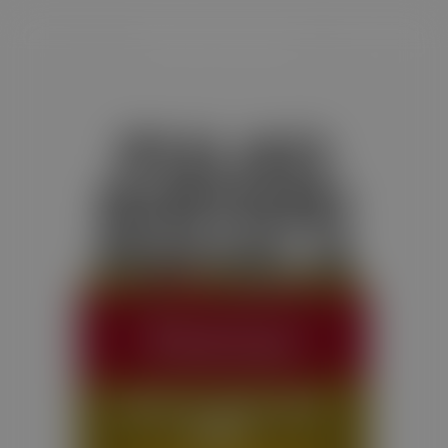
PULAO
BIRYANI
MASALA
Satvam Pulao Biryani Masala