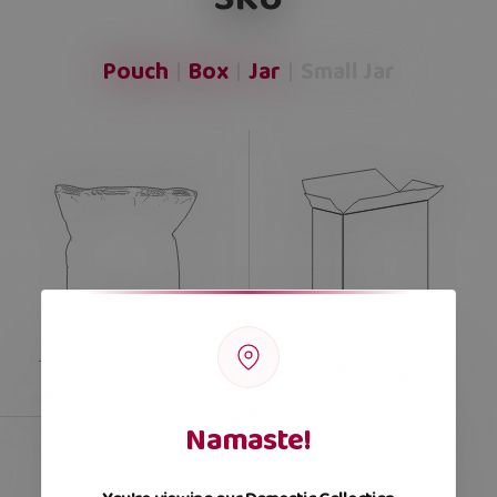
Pouch
Box
Jar
Small Jar
Namaste!