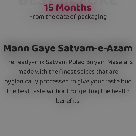
15
Months
From the date of packaging
Mann Gaye Satvam-e-Azam
The ready-mix Satvam Pulao Biryani Masala is
made with the finest spices that are
hygienically processed to give your taste bud
the best taste without forgetting the health
benefits.