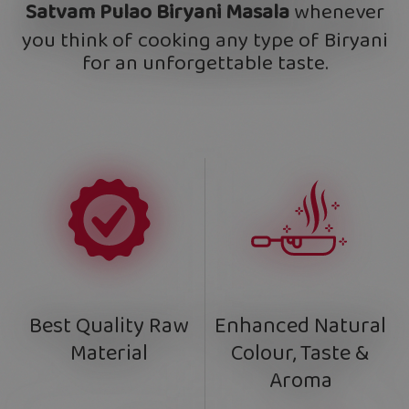
Satvam Pulao Biryani Masala
whenever
you think of cooking any type of Biryani
for an unforgettable taste.
Enhanced Natural
Best Quality Raw
Colour, Taste &
Material
Aroma