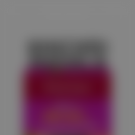
KHICHDI
MASALA
Satvam Khichdi Masala