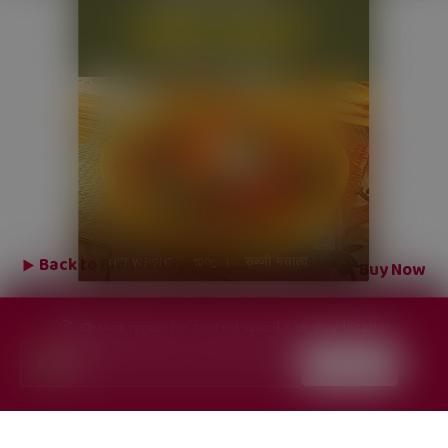
Back to
Blended Spices
Buy Now
Change region for content specific to your location.
India
Continue
✕
▼