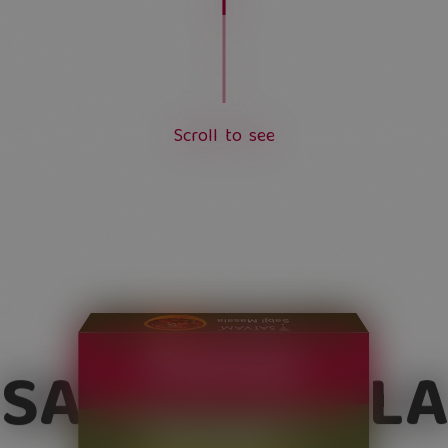
S
c
r
o
l
l
t
o
s
e
e
L
o
a
d
i
n
g
.
.
.
SABJI MASALA