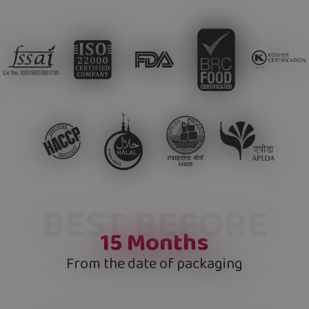
BEST BEFORE
15
Months
From the date of packaging