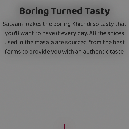
Boring Turned Tasty
Satvam makes the boring Khichdi so tasty that
you’ll want to have it every day. All the spices
used in the masala are sourced from the best
farms to provide you with an authentic taste.