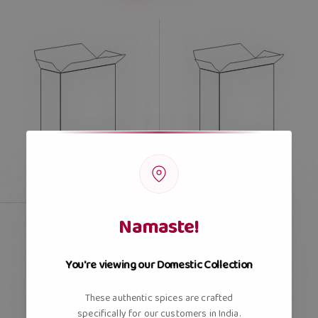
Namaste!
You're viewing our Domestic Collection
These authentic spices are crafted
specifically for our customers in India.