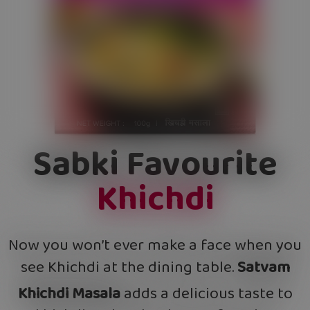
Sabki Favourite
Khichdi
Now you won’t ever make a face when you
see Khichdi at the dining table.
Satvam
Khichdi Masala
adds a delicious taste to