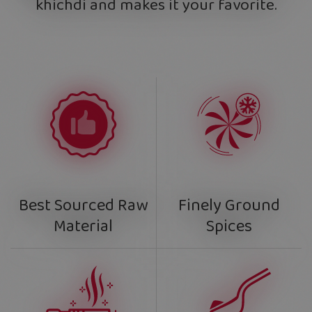
khichdi and makes it your favorite.
Finely Ground
Best Sourced Raw
Spices
Material