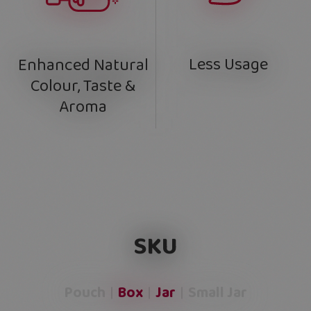
Less Usage
Enhanced Natural
Colour, Taste &
Aroma
SKU
Pouch
Box
Jar
Small Jar