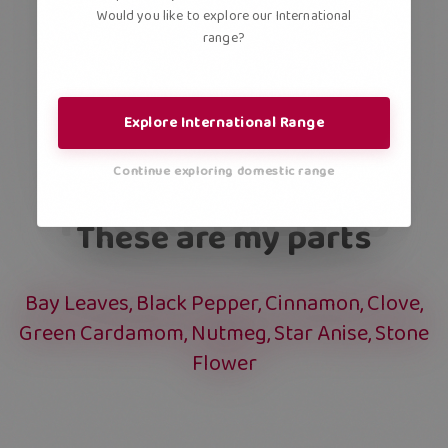
Would you like to explore our International
range?
Explore International Range
Continue exploring domestic range
INGREDIENTS
These are my parts
Bay Leaves, Black Pepper, Cinnamon, Clove,
Green Cardamom, Nutmeg, Star Anise, Stone
Flower