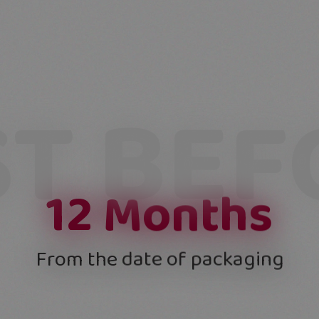
ST BEF
12
Months
From the date of packaging