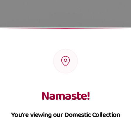
SKU
Pouch
Box
Jar
Small Jar
Namaste!
You're viewing our Domestic Collection