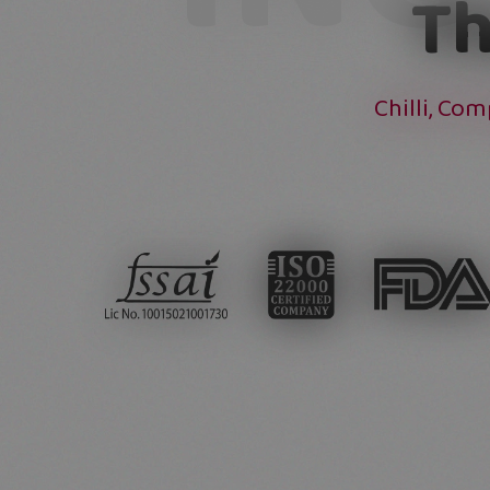
Th
Chilli, Co