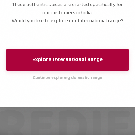
These authentic spices are crafted specifically for
our customers in India.
Would you like to explore our International range?
Explore International Range
Continue exploring domestic range
REDI