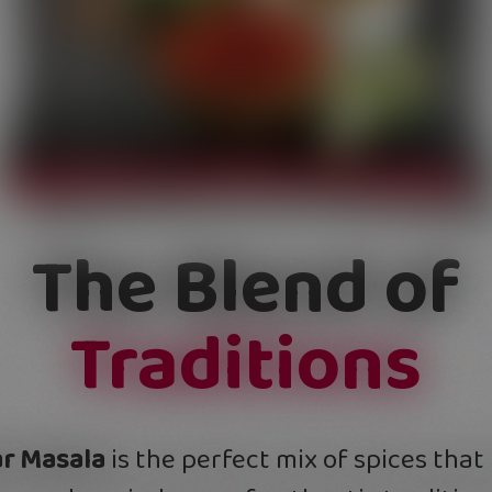
The Blend of
Traditions
r Masala
is the perfect mix of spices that