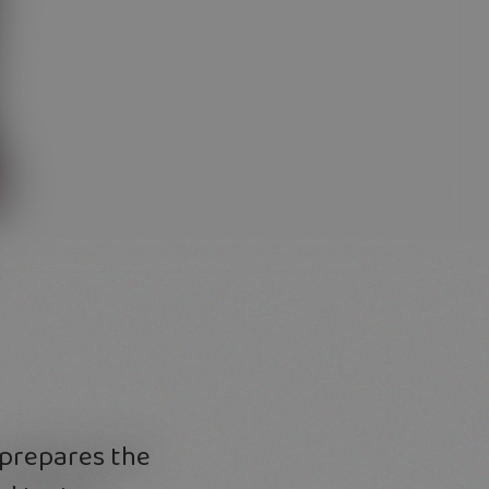
 prepares the