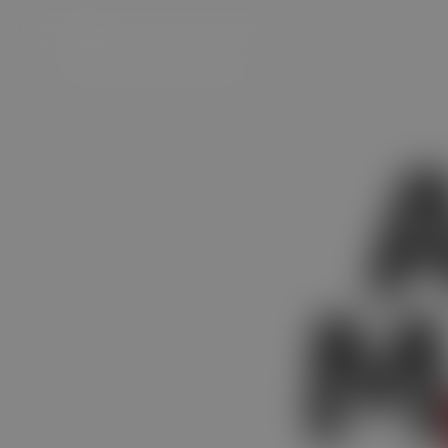
Satvam Achar Masala
M