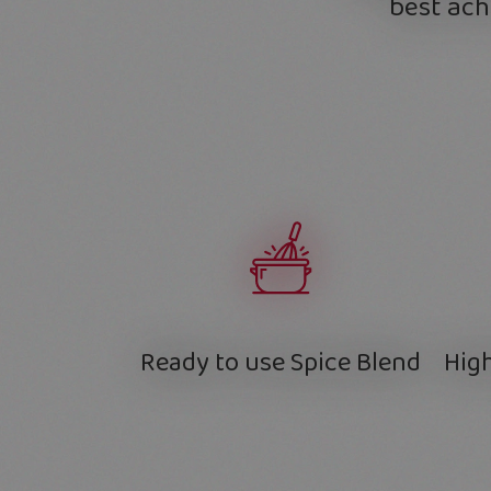
best ach
Ready to use Spice Blend
High