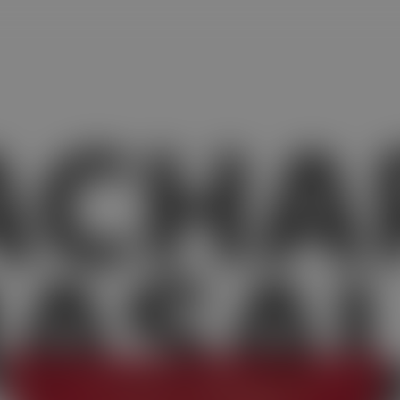
ACHA
ASA