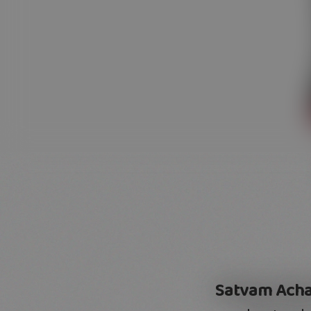
Satvam Acha