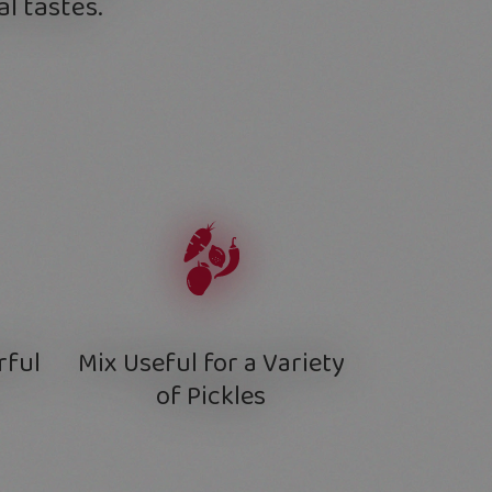
l tastes.
rful
Mix Useful for a Variety
of Pickles