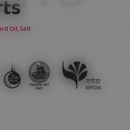
rts
d Oil, Salt