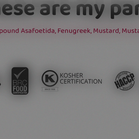
ese are my pa
mpound Asafoetida, Fenugreek, Mustard, Mustar