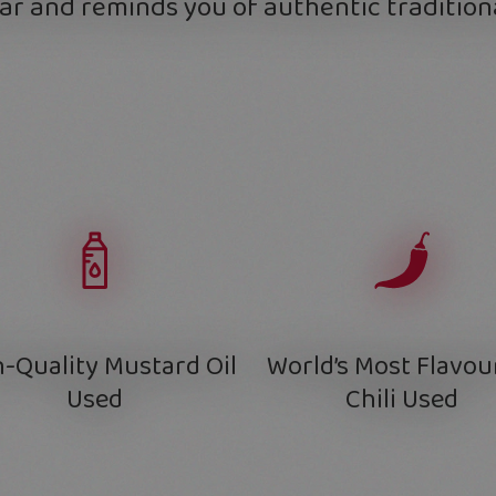
ar and reminds you of authentic traditiona
-Quality Mustard Oil
World’s Most Flavou
Used
Chili Used