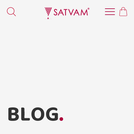
B
L
O
G
.