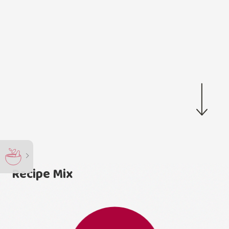
Recipe Mix