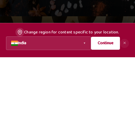
Change region for content specific to your location.
India
Continue
✕
▼
Dealer/Distributor