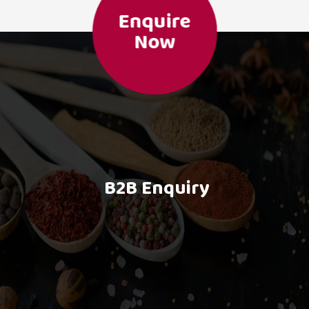
Enquire
Now
B2B Enquiry