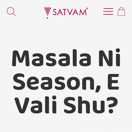
Masala Ni
Season, E
Vali Shu?
Masala ni pan koi season hoy?