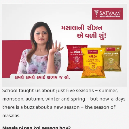
School taught us about just five seasons – summer,
monsoon, autumn, winter and spring – but now-a-days
there is a buzz about a new season – the season of
masalas.
Masala ni pan koi season hoy?