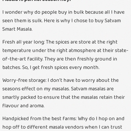
I wonder why do people buy in bulk because all I have
seen them is sulk. Here is why I chose to buy Satvam
Smart Masala.
Fresh all year long: The spices are store at the right
temperature under the right atmosphere at their state-
of-the-art facility. They are then freshly ground in
batches. So, I get fresh spices every month.
Worry-free storage: I don’t have to worry about the
seasons effect on my masalas. Satvam masalas are
smartly packed to ensure that the masalas retain their
flavour and aroma.
Handpicked from the best farms: Why do I hop on and
hop off to different masala vendors when I can trust
Ae vali shu