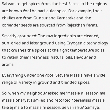
Satvam to get spices from the best farms in the regions
are known for the particular spice. For example, their
chillies are from Guntur and Karnataka and the
coriander seeds are sourced from Rajasthan farms.
Smartly grounded: The raw ingredients are cleaned,
sun-dried and later ground using Cryogenic technology
that crushes the spices at the right temperature so as
to retain their freshness, natural oils, flavour and
aroma.
Everything under one roof: Satvam Masala have a wide
range of variety in ground and blended spices.
So, when my neighbour asked me “Masala ni season ma
masala bharya”. I smiled and retorted, “baremaas masala
taja aj male to masala ni season, ae vali shu? Samaye,