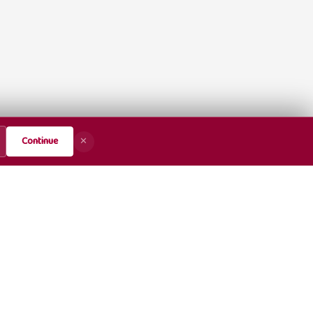
Continue
✕