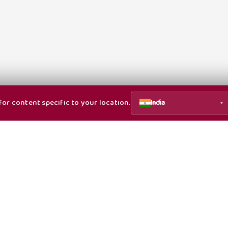
or content specific to your location.
India
▼