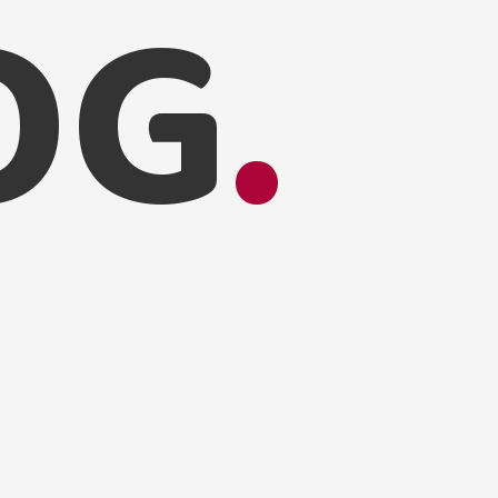
O
G
.