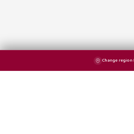
Change region f
All Blog Posts