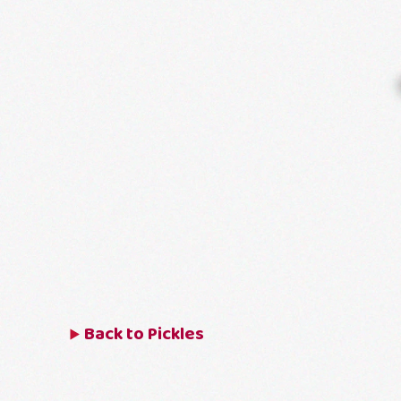
Back to
Pickles