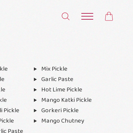
kle
Mix Pickle
le
Garlic Paste
le
Hot Lime Pickle
kle
Mango Katki Pickle
i Pickle
Gorkeri Pickle
ickle
Mango Chutney
lic Paste