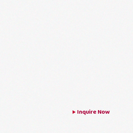
Inquire Now