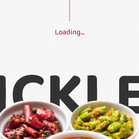
S
c
r
o
l
l
t
o
s
e
e
L
o
a
d
i
n
g
.
.
.
ICKL