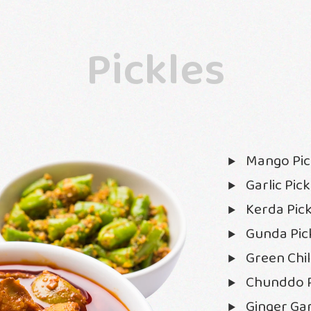
Pickles
Mango Pic
Garlic Pick
Kerda Pick
Gunda Pic
Green Chill
Chunddo P
Ginger Gar