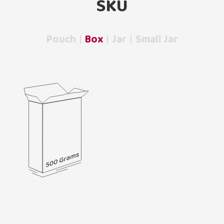
SKU
Pouch
Box
Jar
Small Jar