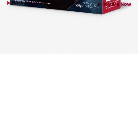
Back to
Instant Mixes
Inquire Now