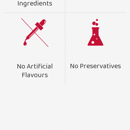
Ingredients
No Preservatives
No Artificial
Flavours