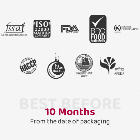
BEST BEFORE
10
Months
From the date of packaging