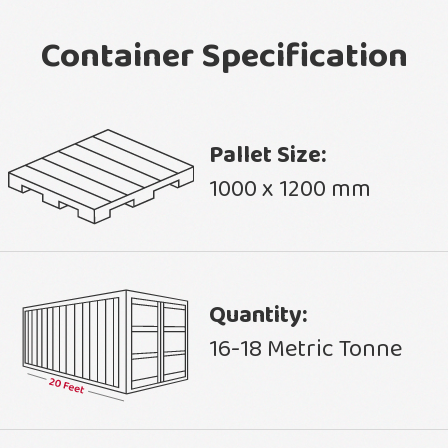
Container Specification
Pallet Size:
1000 x 1200 mm
Quantity:
16-18 Metric Tonne