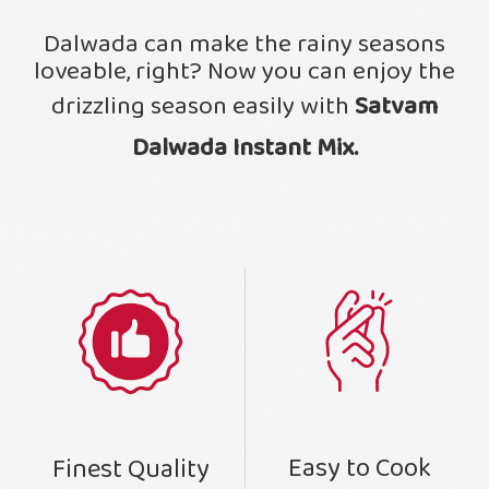
Dalwada can make the rainy seasons
loveable, right? Now you can enjoy the
drizzling season easily with
Satvam
Dalwada Instant Mix.
Easy to Cook
Finest Quality