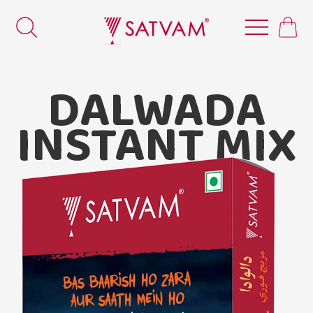
DALWADA
INSTANT MIX
Satvam
Dalwada Instant Mix.