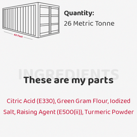
Quantity:
26 Metric Tonne
INGREDIENTS
These are my parts
Citric Acid (E330), Green Gram Flour, Iodized
Salt, Raising Agent (E500(ii)), Turmeric Powder