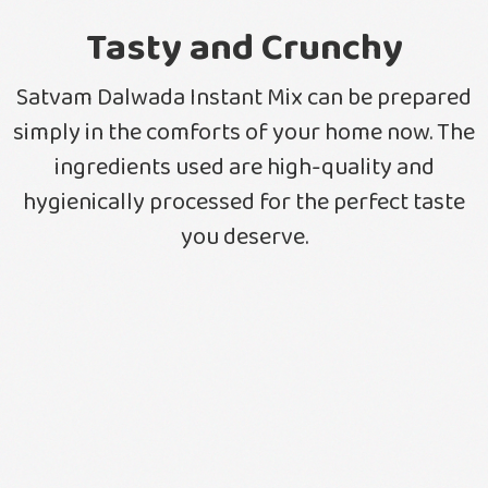
Tasty and Crunchy
Satvam Dalwada Instant Mix can be prepared
simply in the comforts of your home now. The
ingredients used are high-quality and
hygienically processed for the perfect taste
you deserve.