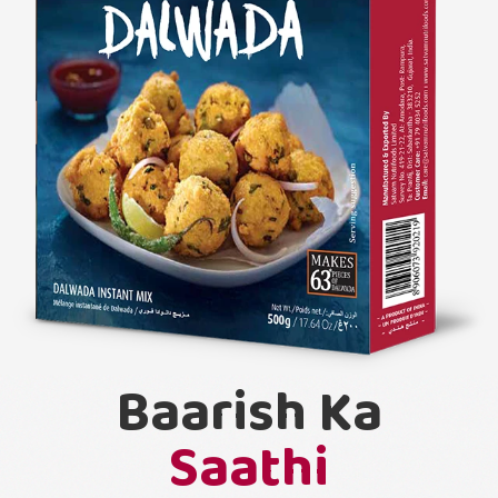
Baarish Ka
Saathi