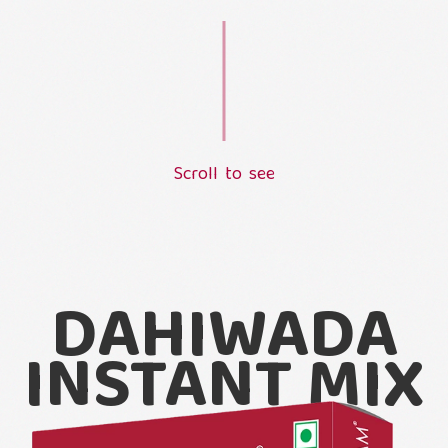
S
c
r
o
l
l
t
o
s
e
e
L
o
a
d
i
n
g
.
.
.
DAHIWADA
INSTANT MIX