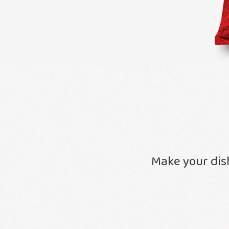
Make your dis