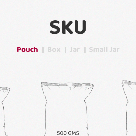
SKU
Pouch
Box
Jar
Small Jar