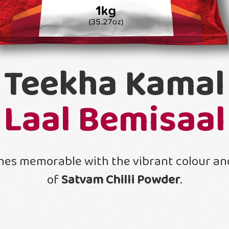
Teekha Kamal
Laal Bemisaal
hes memorable with the vibrant colour and
of
Satvam Chilli Powder
.