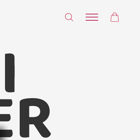
I
illi Powder
ER