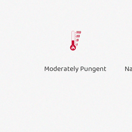
Moderately Pungent
Na