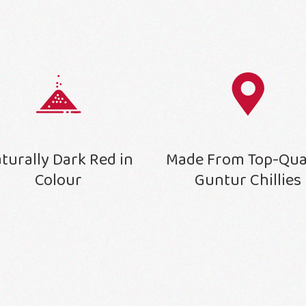
turally Dark Red in
Made From Top-Qua
Colour
Guntur Chillies