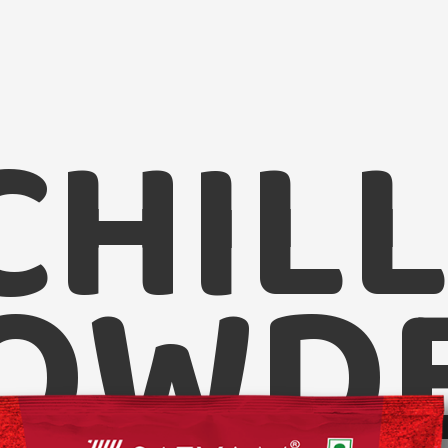
CHILL
Satvam Ch
OWD