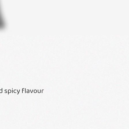
 spicy flavour