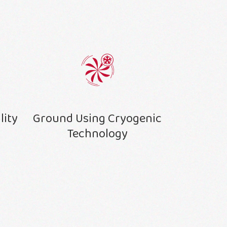
lity
Ground Using Cryogenic
Technology