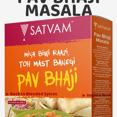
MASALA
Back to
Blended Spices
Inquire Now