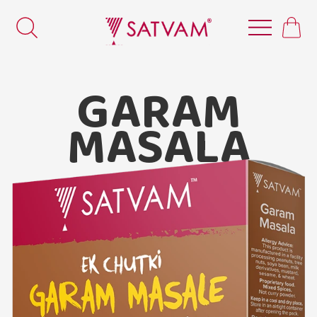
GARAM
MASALA
Satvam Garam Masala