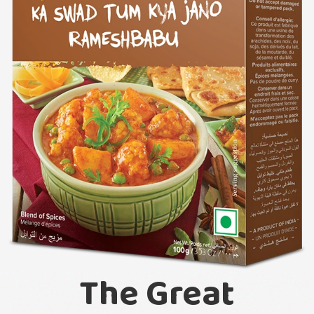
The Great