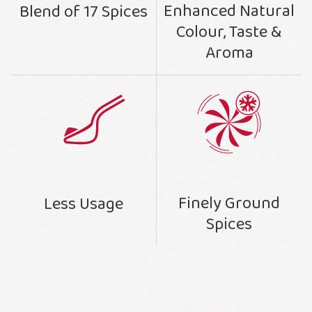
Enhanced Natural
Blend of 17 Spices
Colour, Taste &
Aroma
Finely Ground
Less Usage
Spices