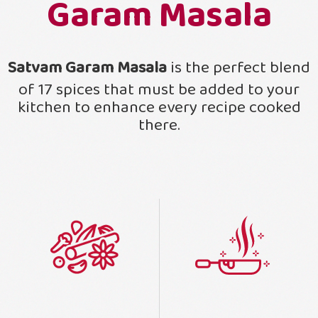
Garam Masala
Satvam Garam Masala
is the perfect blend
of 17 spices that must be added to your
kitchen to enhance every recipe cooked
there.