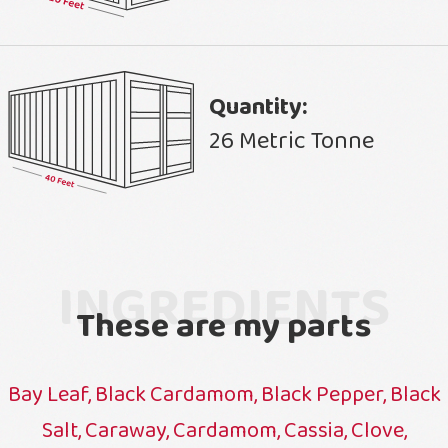
Quantity:
26 Metric Tonne
INGREDIENTS
These are my parts
Bay Leaf, Black Cardamom, Black Pepper, Black
Salt, Caraway, Cardamom, Cassia, Clove,