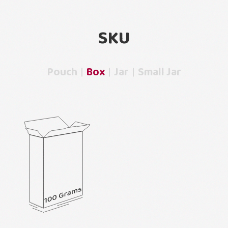
SKU
Pouch
Box
Jar
Small Jar