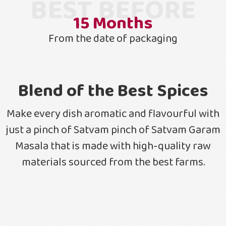
BEST BEFORE
15
Months
From the date of packaging
Blend of the Best Spices
Make every dish aromatic and flavourful with
just a pinch of Satvam pinch of Satvam Garam
Masala that is made with high-quality raw
materials sourced from the best farms.