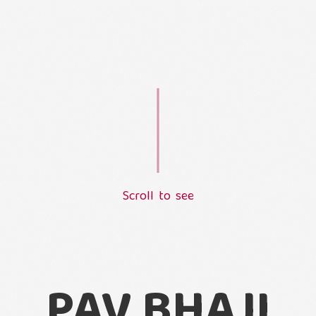
S
c
r
o
l
l
t
o
s
e
e
L
o
a
d
i
n
g
.
.
.
PAV BHAJI