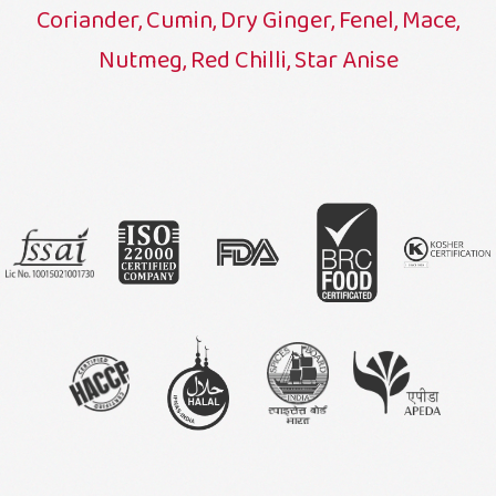
Coriander, Cumin, Dry Ginger, Fenel, Mace,
Nutmeg, Red Chilli, Star Anise