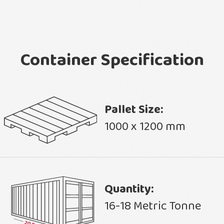
Container Specification
Pallet Size:
1000 x 1200 mm
Quantity:
16-18 Metric Tonne