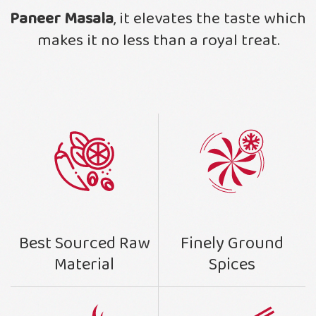
Paneer Masala
, it elevates the taste which
makes it no less than a royal treat.
Finely Ground
Best Sourced Raw
Spices
Material