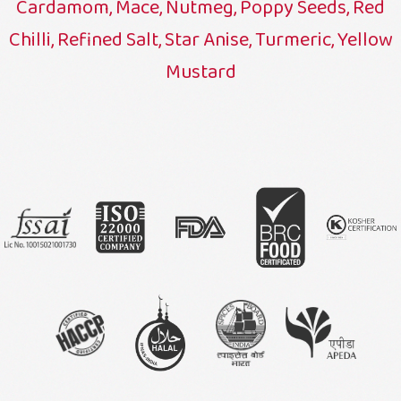
Cardamom, Mace, Nutmeg, Poppy Seeds, Red
Chilli, Refined Salt, Star Anise, Turmeric, Yellow
Mustard