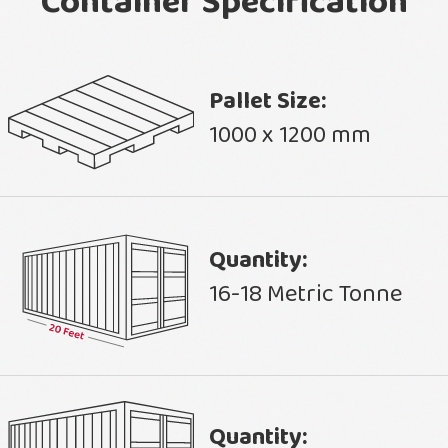
Container Specification
Pallet Size:
1000 x 1200 mm
Quantity:
16-18 Metric Tonne
Quantity: