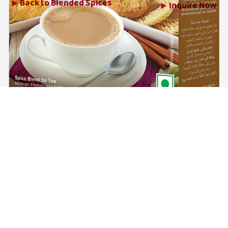
Back to
Blended Spices
Inquire Now