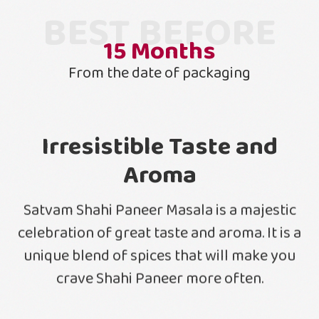
BEST BEFORE
15
Months
From the date of packaging
Irresistible Taste and
Aroma
Satvam Shahi Paneer Masala is a majestic
celebration of great taste and aroma. It is a
unique blend of spices that will make you
crave Shahi Paneer more often.