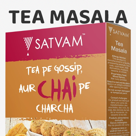
TEA MASALA