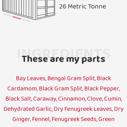
26 Metric Tonne
INGREDIENTS
These are my parts
Bay Leaves, Bengal Gram Split, Black
Cardamom, Black Gram Split, Black Pepper,
Black Salt, Caraway, Cinnamon, Clove, Cumin,
Dehydrated Garlic, Dry Fenugreek Leaves, Dry
Ginger, Fennel, Fenugreek Seeds, Green