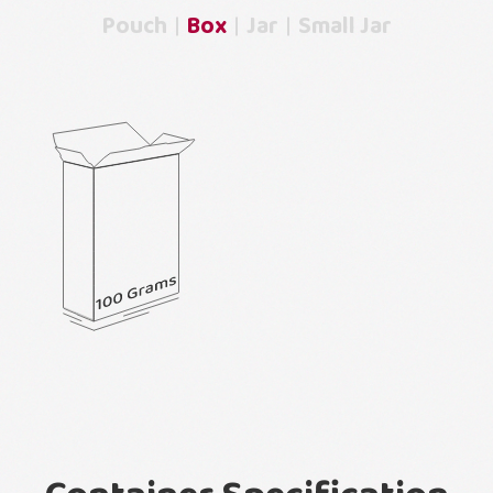
Pouch
Box
Jar
Small Jar