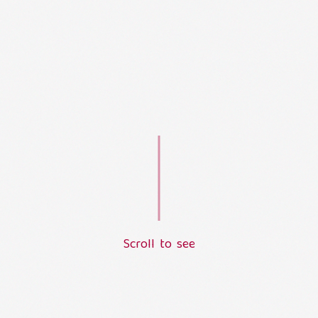
S
c
r
o
l
l
t
o
s
e
e
L
o
a
d
i
n
g
.
.
.