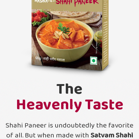
The
Heavenly Taste
Shahi Paneer is undoubtedly the favorite
of all. But when made with
Satvam Shahi