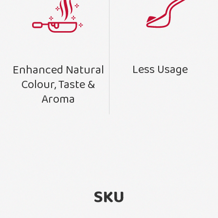
Less Usage
Enhanced Natural
Colour, Taste &
Aroma
SKU