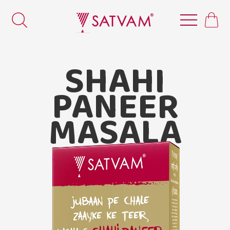
SHAHI
PANEER
MASALA
Satvam Shahi Paneer Masala