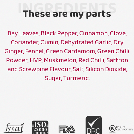
INGREDIENTS
These are my parts
Bay Leaves, Black Pepper, Cinnamon, Clove,
Coriander, Cumin, Dehydrated Garlic, Dry
Ginger, Fennel, Green Cardamom, Green Chilli
Powder, HVP, Muskmelon, Red Chilli, Saffron
and Screwpine Flavour, Salt, Silicon Dioxide,
Sugar, Turmeric.