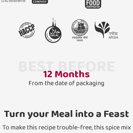
BEST BEFORE
12
Months
From the date of packaging
Turn your Meal into a Feast
To make this recipe trouble-free, this spice mix