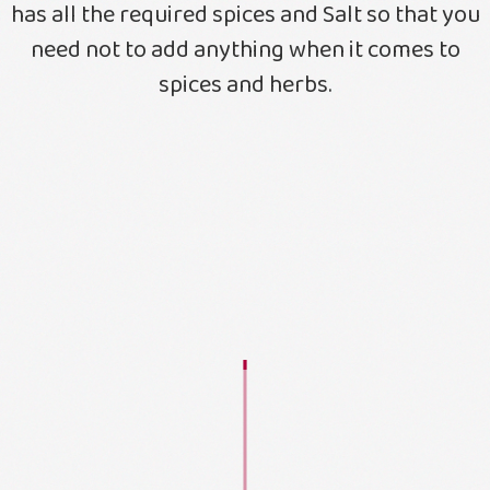
has all the required spices and Salt so that you
need not to add anything when it comes to
spices and herbs.