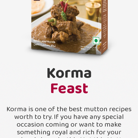
Korma
Feast
Korma is one of the best mutton recipes
worth to try. If you have any special
occasion coming or want to make
something royal and rich for your