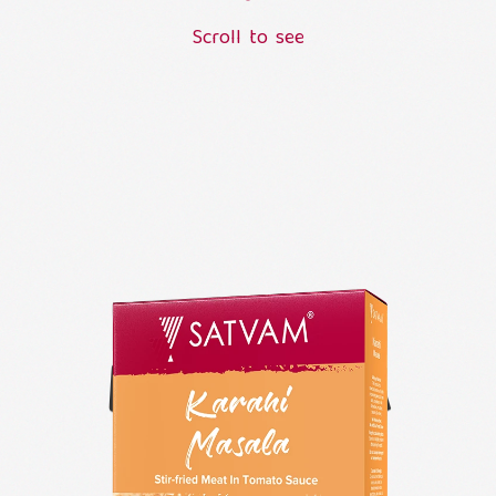
S
c
r
o
l
l
t
o
s
e
e
L
o
a
d
i
n
g
.
.
.
KARAHI
MASALA