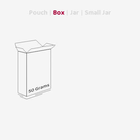
Pouch
Box
Jar
Small Jar