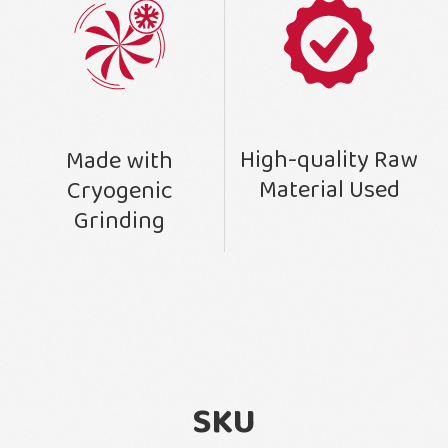
High-quality Raw
Made with
Material Used
Cryogenic
Grinding
SKU