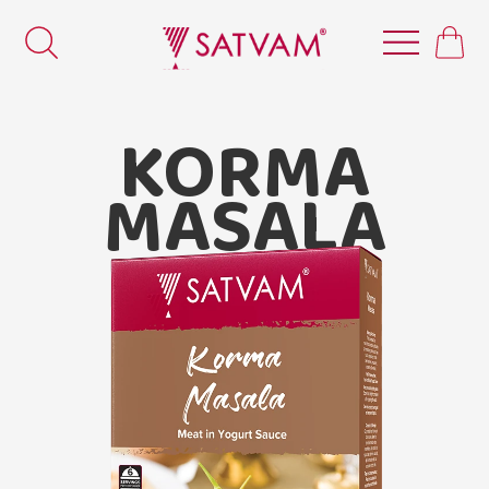
KORMA
MASALA
Satvam Korma Masala