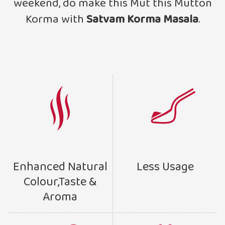
weekend, do make this Mut this Mutton
Korma with
Satvam Korma Masala
.
Less Usage
Enhanced Natural
Colour,Taste &
Aroma