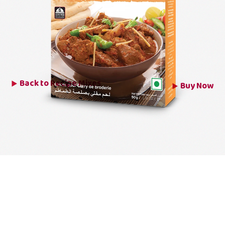
Back to
Recipe Mixes
Buy Now