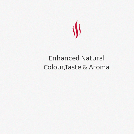
Enhanced Natural
Colour,Taste & Aroma