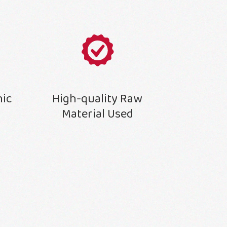
nic
High-quality Raw
Material Used