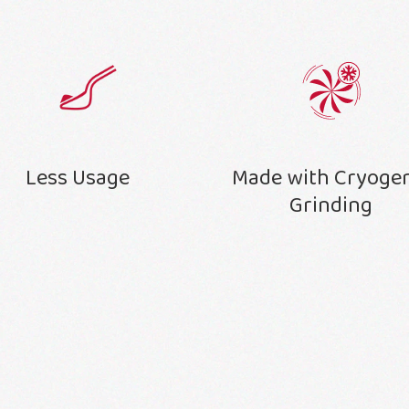
Less Usage
Made with Cryoge
Grinding