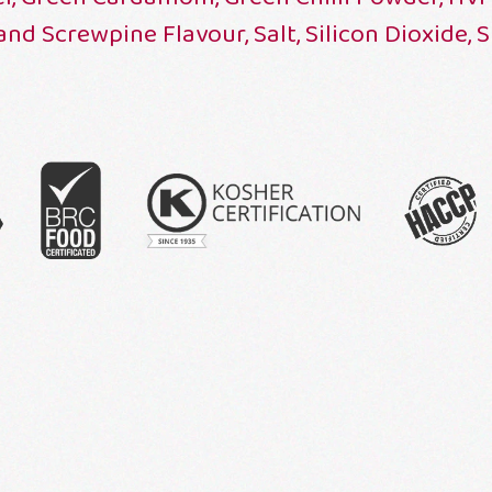
 and Screwpine Flavour, Salt, Silicon Dioxide, 