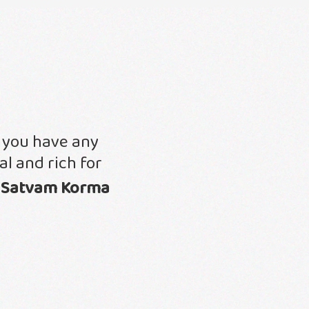
f you have any
l and rich for
h
Satvam Korma