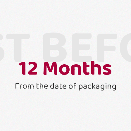
ST BEF
12
Months
From the date of packaging