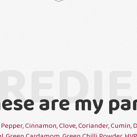
REDI
ese are my pa
 Pepper, Cinnamon, Clove, Coriander, Cumin, 
el, Green Cardamom, Green Chilli Powder, HV