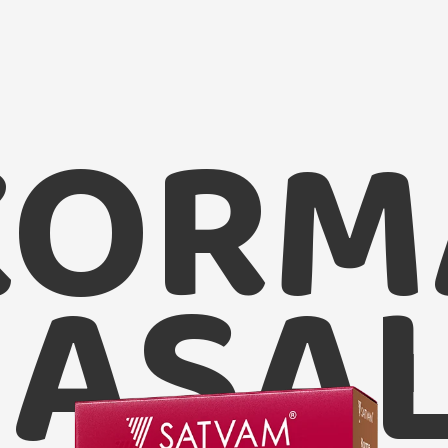
KORM
Satvam 
ASA