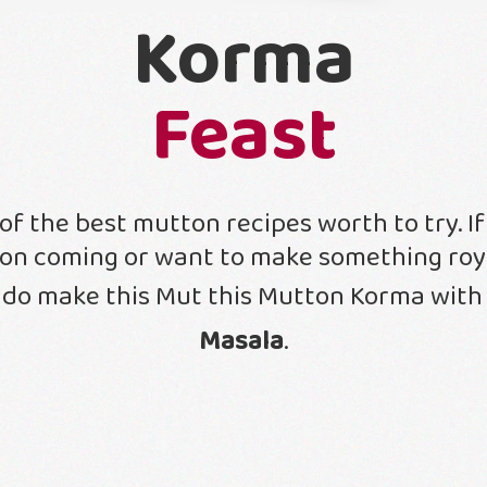
Korma
Feast
of the best mutton recipes worth to try. I
ion coming or want to make something roya
 do make this Mut this Mutton Korma wit
Masala
.