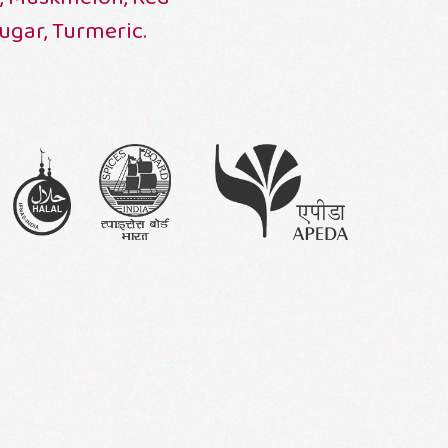
Sugar, Turmeric.