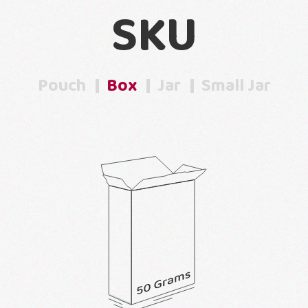
SKU
Pouch
Box
Jar
Small Jar