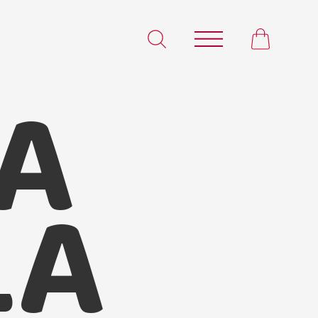
A
Korma Masala
LA