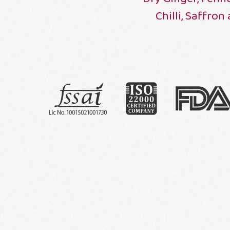
Chilli, Saffron