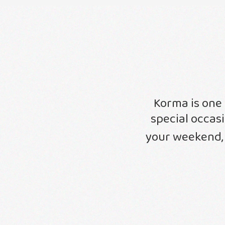
Korma is one 
special occas
your weekend,