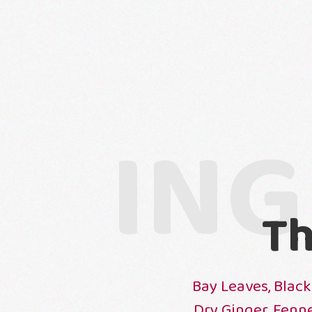
ING
Th
Bay Leaves, Black
Dry Ginger, Fenn