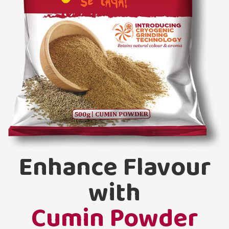
Enhance Flavour
with
Cumin Powder