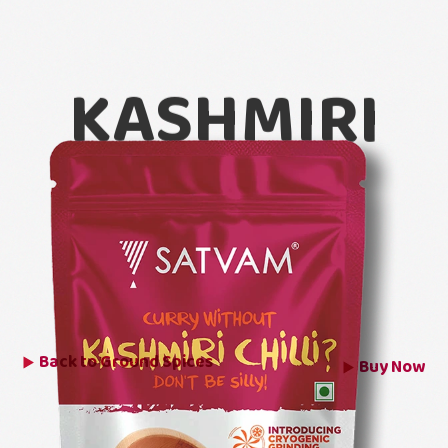
KASHMIRI
CHILLI
POWDER
Back to
Ground Spices
Buy Now