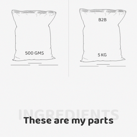
INGREDIENTS
These are my parts