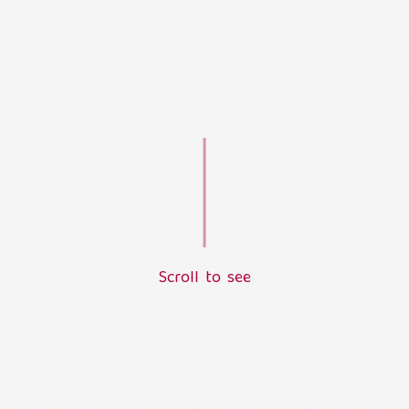
S
c
r
o
l
l
t
o
s
e
e
L
o
a
d
i
n
g
.
.
.