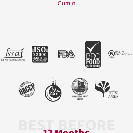
Cumin
BEST BEFORE