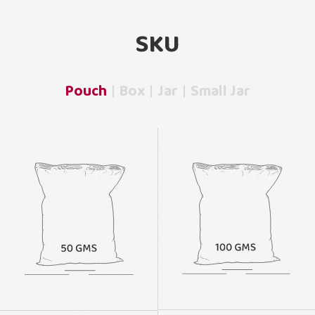
SKU
Pouch
Box
Jar
Small Jar