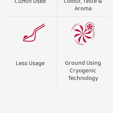
Colour, Taste &
Cumin Used
Aroma
Ground Using
Less Usage
Cryogenic
Technology