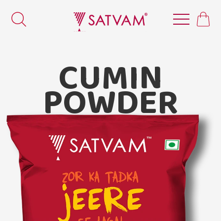
CUMIN
POWDER
Satvam Cumin Powder