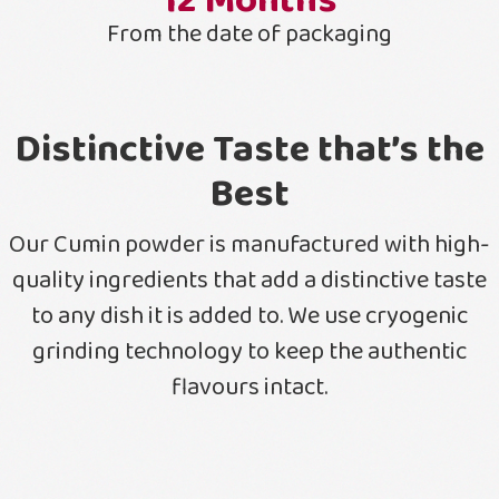
12
Months
From the date of packaging
Distinctive Taste that’s the
Best
Our Cumin powder is manufactured with high-
quality ingredients that add a distinctive taste
to any dish it is added to. We use cryogenic
grinding technology to keep the authentic
flavours intact.