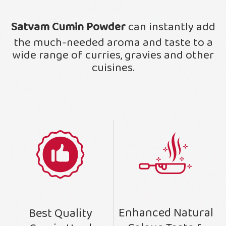
Satvam Cumin Powder
can instantly add
the much-needed aroma and taste to a
wide range of curries, gravies and other
cuisines.
Enhanced Natural
Best Quality