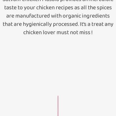
taste to your chicken recipes as all the spices
are manufactured with organic ingredients
that are hygienically processed. It’s a treat any
chicken lover must not miss !