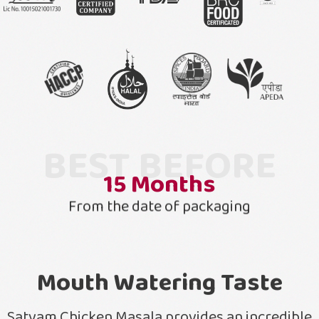
BEST BEFORE
15
Months
From the date of packaging
Mouth Watering Taste
Satvam Chicken Masala provides an incredible