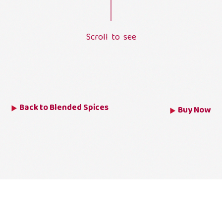
S
c
r
o
l
l
t
o
s
e
e
L
o
a
d
i
n
g
.
.
.
Back to
Blended Spices
Buy Now
MEAT MASALA