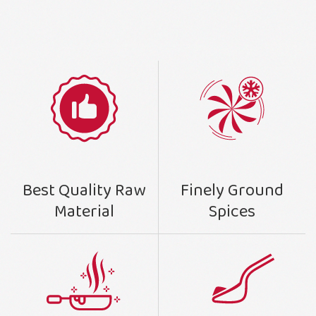
Finely Ground
Best Quality Raw
Spices
Material