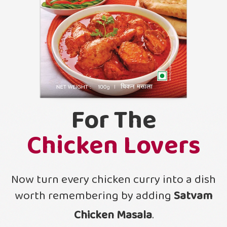
For The
Chicken Lovers
Now turn every chicken curry into a dish
worth remembering by adding
Satvam
Chicken Masala
.