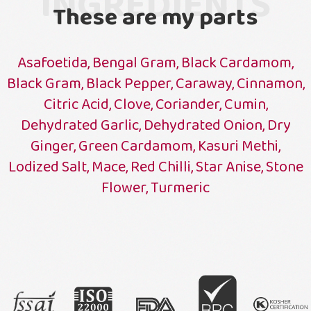
INGREDIENTS
These are my parts
Asafoetida, Bengal Gram, Black Cardamom,
Black Gram, Black Pepper, Caraway, Cinnamon,
Citric Acid, Clove, Coriander, Cumin,
Dehydrated Garlic, Dehydrated Onion, Dry
Ginger, Green Cardamom, Kasuri Methi,
Lodized Salt, Mace, Red Chilli, Star Anise, Stone
Flower, Turmeric