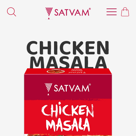
CHICKEN
MASALA
Satvam Chicken Masala