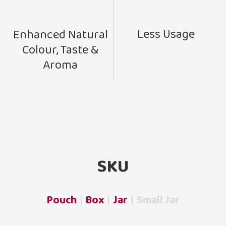
Less Usage
Enhanced Natural
Colour, Taste &
Aroma
SKU
Pouch
Box
Jar
Small Jar