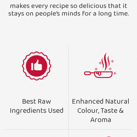
makes every recipe so delicious that it
stays on people’s minds for a long time.
Enhanced Natural
Best Raw
Colour, Taste &
Ingredients Used
Aroma