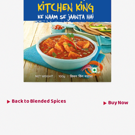
Back to
Blended Spices
Buy Now