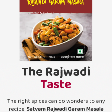
The Rajwadi
Taste
The right spices can do wonders to any
recipe.
Satvam Rajwadi Garam Masala