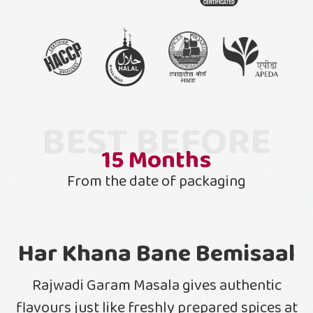
BEST BEFORE
15
Months
From the date of packaging
Har Khana Bane Bemisaal
Rajwadi Garam Masala gives authentic
flavours just like freshly prepared spices at