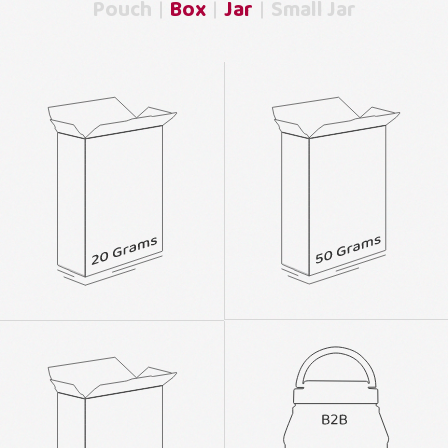
Pouch
Box
Jar
Small Jar