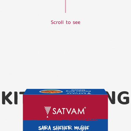
S
c
r
o
l
l
t
o
s
e
e
L
o
a
d
i
n
g
.
.
.
KITCHEN KING
MASALA