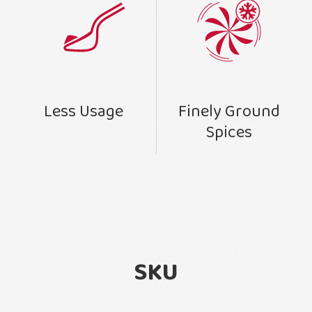
Finely Ground
Less Usage
Spices
SKU