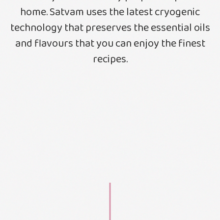
home. Satvam uses the latest cryogenic
technology that preserves the essential oils
and flavours that you can enjoy the finest
recipes.