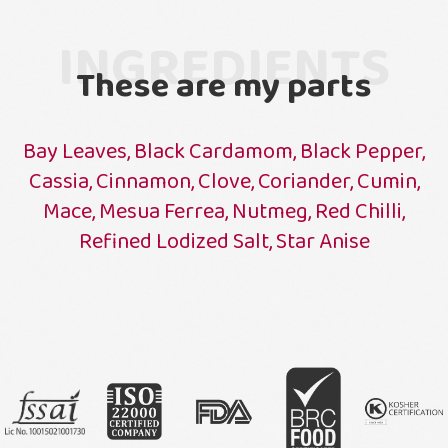
INGREDIENTS
These are my parts
Bay Leaves, Black Cardamom, Black Pepper,
Cassia, Cinnamon, Clove, Coriander, Cumin,
Mace, Mesua Ferrea, Nutmeg, Red Chilli,
Refined Lodized Salt, Star Anise