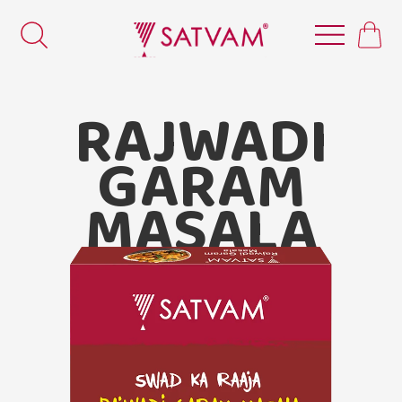
RAJWADI
GARAM
MASALA
Satvam
Rajwadi Garam Masala